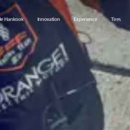
ide Hankook
Innovation
Experience
Tires