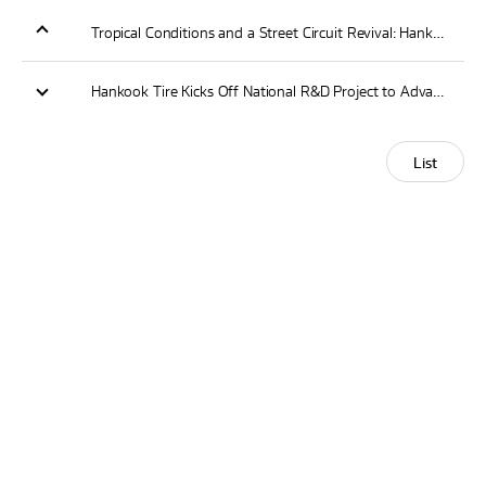
Tropical Conditions and a Street Circuit Revival: Hankook Prepares for 2026 Lianxin Sanya E-Prix at Haitang Bay
Hankook Tire Kicks Off National R&D Project to Advance Sustainable Tire Manufacturing and Circular Economy
List