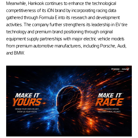
Meanwhile, Hankook continues to enhance the technological
competitiveness of its iON brand by incorporating racing data
gathered through Formula E into its research and development
activities. The company further strengthens its leadership in EV tire
technology and premium brand positioning through original
equipment supply partnerships with major electric vehicle models
from premium automotive manufacturers, including Porsche, Audi,
and BMW.