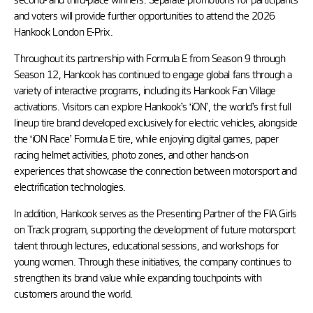
and voters will provide further opportunities to attend the 2026
Hankook London E-Prix.
Throughout its partnership with Formula E from Season 9 through
Season 12, Hankook has continued to engage global fans through a
variety of interactive programs, including its Hankook Fan Village
activations. Visitors can explore Hankook’s ‘iON’, the world’s first full
lineup tire brand developed exclusively for electric vehicles, alongside
the ‘iON Race’ Formula E tire, while enjoying digital games, paper
racing helmet activities, photo zones, and other hands-on
experiences that showcase the connection between motorsport and
electrification technologies.
In addition, Hankook serves as the Presenting Partner of the FIA Girls
on Track program, supporting the development of future motorsport
talent through lectures, educational sessions, and workshops for
young women. Through these initiatives, the company continues to
strengthen its brand value while expanding touchpoints with
customers around the world.