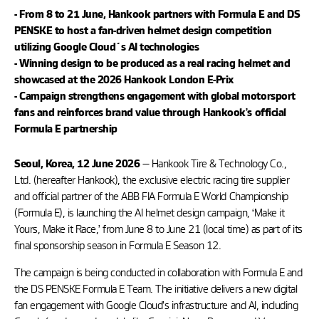
- From 8 to 21 June, Hankook partners with Formula E and DS
PENSKE to host a fan-driven helmet design competition
utilizing Google Cloud´s AI technologies
- Winning design to be produced as a real racing helmet and
showcased at the 2026 Hankook London E-Prix
- Campaign strengthens engagement with global motorsport
fans and reinforces brand value through Hankook’s official
Formula E partnership
— Hankook Tire & Technology Co.,
Seoul, Korea, 12 June 2026
Ltd. (hereafter Hankook), the exclusive electric racing tire supplier
and official partner of the ABB FIA Formula E World Championship
(Formula E), is launching the AI helmet design campaign, ‘Make it
Yours, Make it Race,’ from June 8 to June 21 (local time) as part of its
final sponsorship season in Formula E Season 12.
The campaign is being conducted in collaboration with Formula E and
the DS PENSKE Formula E Team. The initiative delivers a new digital
fan engagement with Google Cloud’s infrastructure and AI, including