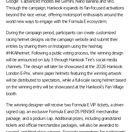
Google´s advanced models like Gemini, Nano Banana and Veo.
Through the campaign, Hankook expands its fan-focused activations
beyond the race venue, offering motorsport enthusiasts around the
world new ways to engage with the Formula E ecosystem.
During the campaign period, participants can create customized
racing helmet designs via the campaign website and submit their
entries by sharing them on Instagram using the hashtag
#HKAIhelmet. Following a public voting process, the winning design
will be announced on July 3 through Hankook Tire’s social media
channels. The design will later be showcased at the 2026 Hankook
London E-Prix, where paper helmets featuring the winning artwork
will be distributed to spectators, while a full-scale racing helmet based
on the winning entry will be showcased at the Hankook’s Fan Village
booth.
The winning designer will receive two Formula E VIP tickets, a driver-
signed cap, an exclusive Formula E and DS PENSKE merchandise
package, and a podium cap. Additional prizes, including grandstand
tickets and official merchandise packages, will also be awarded to
second- and third-place winners. Separate promotions for participants