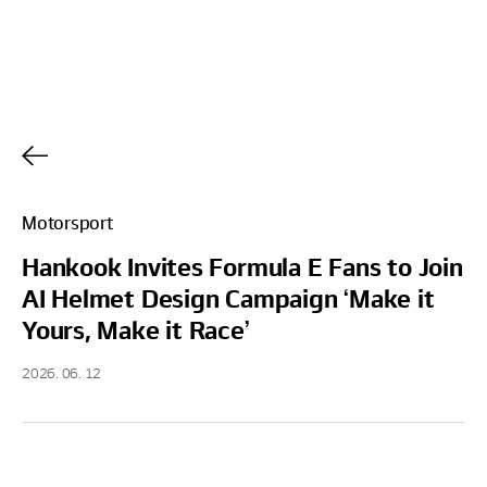
h
Motorsport
Hankook Invites Formula E Fans to Join
AI Helmet Design Campaign ‘Make it
Yours, Make it Race’
2026. 06. 12